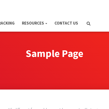
RACKING
RESOURCES
CONTACT US
Sample Page