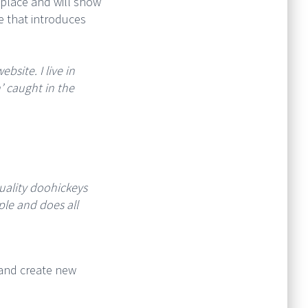
e place and will show
e that introduces
bsite. I live in
’ caught in the
ality doohickeys
ple and does all
 and create new