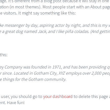
ge. It’s different from a blog post because it will stay in on
gation (in most themes). Most people start with an About pag
e visitors. It might say something like this:
ike messenger by day, aspiring actor by night, and this is my we
 a great dog named Jack, and I like piña coladas. (And gettin
his:
ey Company was founded in 1971, and has been providing qu
er since. Located in Gotham City, XYZ employs over 2,000 peo
e things for the Gotham community.
 user, you should go to
your dashboard
to delete this page
ent. Have fun!