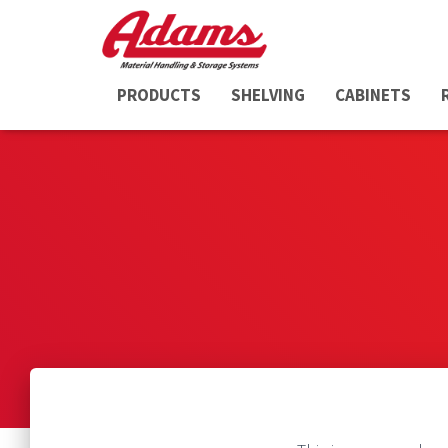
PRODUCTS
SHELVING
CABINETS