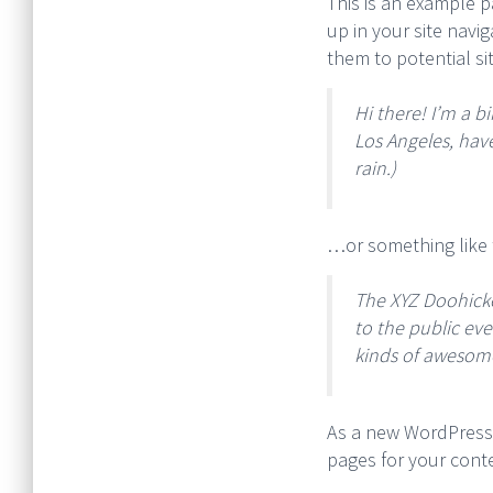
This is an example pa
up in your site navi
them to potential sit
Hi there! I’m a b
Los Angeles, have
rain.)
…or something like t
The XYZ Doohick
to the public ev
kinds of awesom
As a new WordPress
pages for your cont