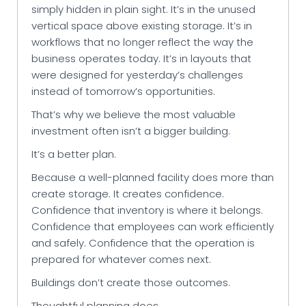
simply hidden in plain sight. It’s in the unused
vertical space above existing storage. It’s in
workflows that no longer reflect the way the
business operates today. It’s in layouts that
were designed for yesterday’s challenges
instead of tomorrow’s opportunities.
That’s why we believe the most valuable
investment often isn’t a bigger building.
It’s a better plan.
Because a well-planned facility does more than
create storage. It creates confidence.
Confidence that inventory is where it belongs.
Confidence that employees can work efficiently
and safely. Confidence that the operation is
prepared for whatever comes next.
Buildings don’t create those outcomes.
Thoughtful planning does.