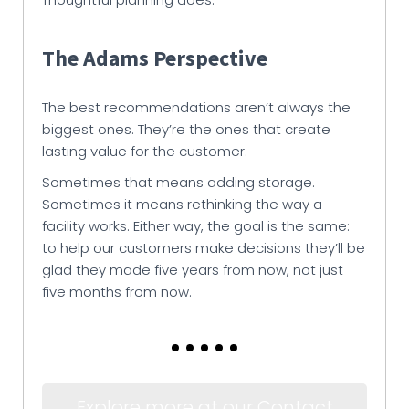
The Adams Perspective
The best recommendations aren’t always the
biggest ones. They’re the ones that create
lasting value for the customer.
Sometimes that means adding storage.
Sometimes it means rethinking the way a
facility works. Either way, the goal is the same:
to help our customers make decisions they’ll be
glad they made five years from now, not just
five months from now.
Explore more at our Contact