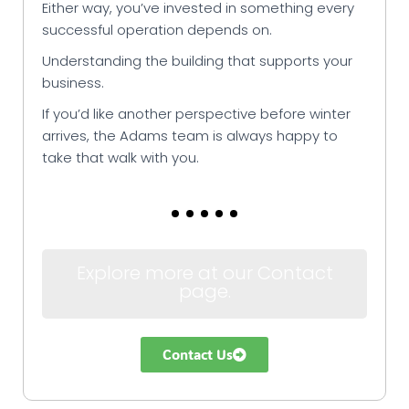
Either way, you’ve invested in something every
successful operation depends on.
Understanding the building that supports your
business.
If you’d like another perspective before winter
arrives, the Adams team is always happy to
take that walk with you.
Explore more at our Contact
page.
Contact Us