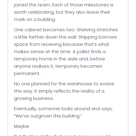
joined the team. Each of those milestones is
worth celebrating, but they also leave their
mark on a building.
One cabinet becomes two. Shelving stretches
a little farther down the wall. Shipping borrows
space from receiving because that’s what
makes sense at the time. A pallet finds a
temporary home in the aisle and, before
anyone realizes it, temporary becomes
permanent.
No one planned for the warehouse to evolve
this way. It simply reflects the reality of a
growing business.
Eventually, someone looks around and says,
“We’ve outgrown this building.”
Maybe.