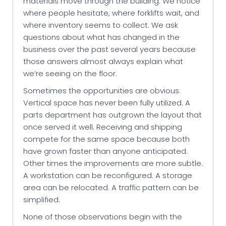
materials move through the building. We notice
where people hesitate, where forklifts wait, and
where inventory seems to collect. We ask
questions about what has changed in the
business over the past several years because
those answers almost always explain what
we’re seeing on the floor.
Sometimes the opportunities are obvious.
Vertical space has never been fully utilized. A
parts department has outgrown the layout that
once served it well. Receiving and shipping
compete for the same space because both
have grown faster than anyone anticipated.
Other times the improvements are more subtle.
A workstation can be reconfigured. A storage
area can be relocated. A traffic pattern can be
simplified.
None of those observations begin with the