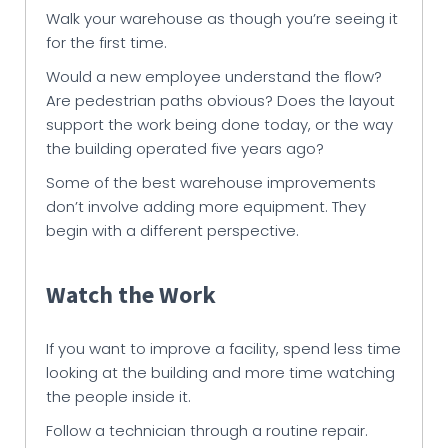
Walk your warehouse as though you’re seeing it
for the first time.
Would a new employee understand the flow?
Are pedestrian paths obvious? Does the layout
support the work being done today, or the way
the building operated five years ago?
Some of the best warehouse improvements
don’t involve adding more equipment. They
begin with a different perspective.
Watch the Work
If you want to improve a facility, spend less time
looking at the building and more time watching
the people inside it.
Follow a technician through a routine repair.