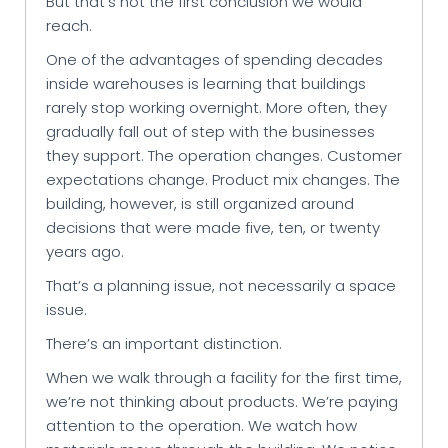
But that’s not the first conclusion we would
reach.
One of the advantages of spending decades
inside warehouses is learning that buildings
rarely stop working overnight. More often, they
gradually fall out of step with the businesses
they support. The operation changes. Customer
expectations change. Product mix changes. The
building, however, is still organized around
decisions that were made five, ten, or twenty
years ago.
That’s a planning issue, not necessarily a space
issue.
There’s an important distinction.
When we walk through a facility for the first time,
we’re not thinking about products. We’re paying
attention to the operation. We watch how