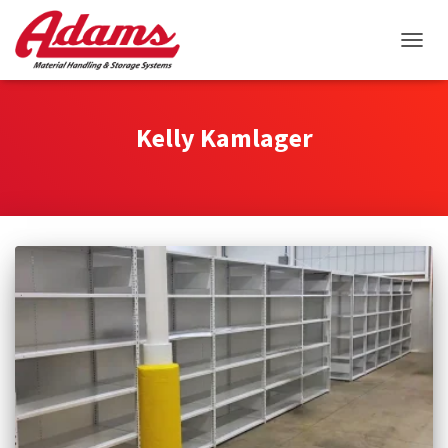
TOGGL
Kelly Kamlager