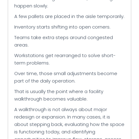
happen slowly.
A few pallets are placed in the aisle temporarily.
Inventory starts shifting into open corners.
Teams take extra steps around congested
areas.
Workstations get rearranged to solve short-
term problems.
Over time, those small adjustments become
part of the daily operation.
That is usually the point where a facility
walkthrough becomes valuable.
A walkthrough is not always about major
redesign or expansion. In many cases, it is
about stepping back, evaluating how the space
is functioning today, and identifying