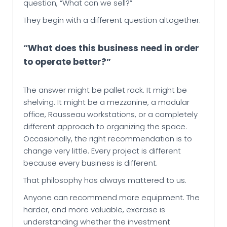
question, “What can we sell?”
They begin with a different question altogether.
“What does this business need in order
to operate better?”
The answer might be pallet rack. It might be
shelving. It might be a mezzanine, a modular
office, Rousseau workstations, or a completely
different approach to organizing the space.
Occasionally, the right recommendation is to
change very little. Every project is different
because every business is different.
That philosophy has always mattered to us.
Anyone can recommend more equipment. The
harder, and more valuable, exercise is
understanding whether the investment