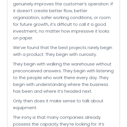
genuinely improves the customer’s operation. If
it doesn’t create better flow, better
organization, safer working conditions, or room
for future growth, it’s difficult to call it a good
investment, no matter how impressive it looks
on paper.
We’ve found that the best projects rarely begin
with a product. They begin with curiosity.
They begin with walking the warehouse without
preconceived answers. They begin with listening
to the people who work there every day. They
begin with understanding where the business
has been and where it’s headed next.
Only then does it make sense to talk about
equipment.
The irony is that many companies already
possess the capacity they’re looking for. It’s