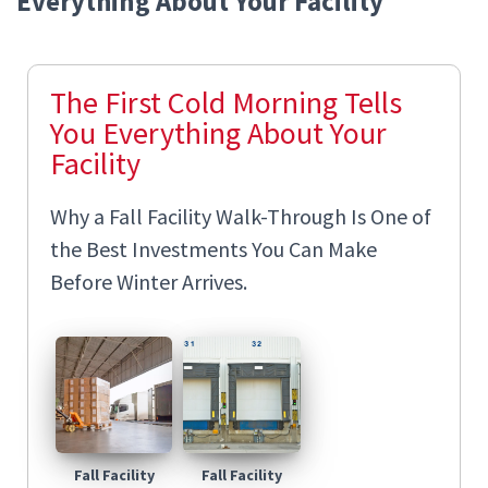
Everything About Your Facility
The First Cold Morning Tells
You Everything About Your
Facility
Why a Fall Facility Walk-Through Is One of
the Best Investments You Can Make
Before Winter Arrives.
Fall Facility
Fall Facility