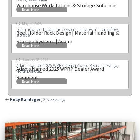
Warehouse Workstations & Storage Solutions
Read More
May 14, 2026
Learn how reel holder rack systems improve material flow,
Reel Holder Rack Design | Material Handling &
storage...
Storage Systems | Adams
Read More
January 28, 2026
Adams Named 2025 WPRP Dealer Award Recipient Fargo,
Adams Named 2025 WPRP Dealer Award
North Dakota...
Recipient
Read More
By
Kelly Kamlager
,
2 weeks
ago