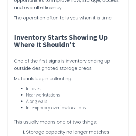
opportunities to improve flow, storage, access,
and overall efficiency.
The operation often tells you when it is time.
Inventory Starts Showing Up
Where It Shouldn't
One of the first signs is inventory ending up
outside designated storage areas.
Materials begin collecting:
In aisles
Near workstations
Along walls
In temporary overflow locations
This usually means one of two things:
Storage capacity no longer matches