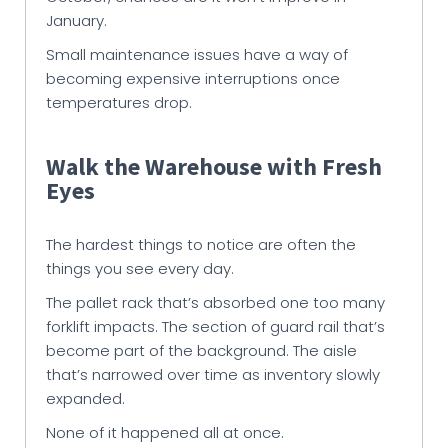
January.
Small maintenance issues have a way of
becoming expensive interruptions once
temperatures drop.
Walk the Warehouse with Fresh
Eyes
The hardest things to notice are often the
things you see every day.
The pallet rack that’s absorbed one too many
forklift impacts. The section of guard rail that’s
become part of the background. The aisle
that’s narrowed over time as inventory slowly
expanded.
None of it happened all at once.