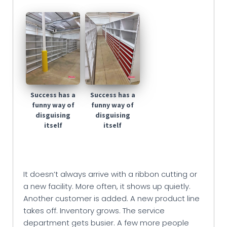
Success has a
Success has a
funny way of
funny way of
disguising
disguising
itself
itself
It doesn’t always arrive with a ribbon cutting or
a new facility. More often, it shows up quietly.
Another customer is added. A new product line
takes off. Inventory grows. The service
department gets busier. A few more people