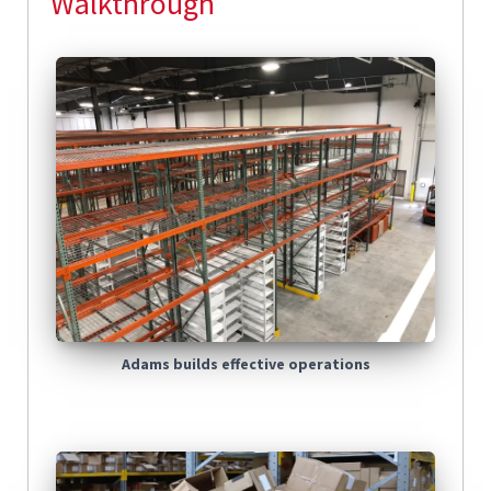
Walkthrough
Adams builds effective operations