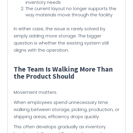
inventory needs
The current layout no longer supports the
way materials move through the facility
In either case, the issue is rarely solved by
simply adding more storage. The bigger
question is whether the existing system still
aligns with the operation.
The Team Is Walking More Than
the Product Should
Movement matters.
When employees spend unnecessary time
walking between storage, picking, production, or
shipping areas, efficiency drops quickly.
This often develops gradually as inventory