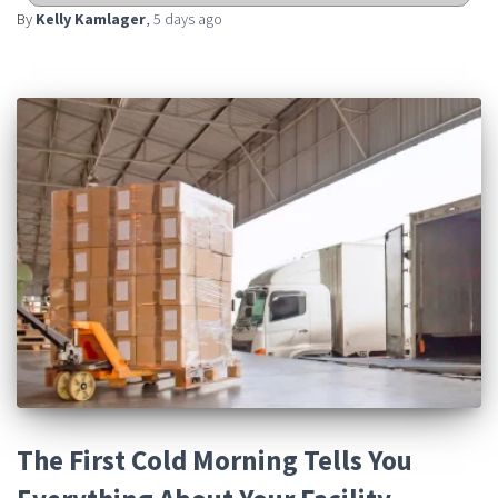
By
Kelly Kamlager
,
5 days
ago
The First Cold Morning Tells You