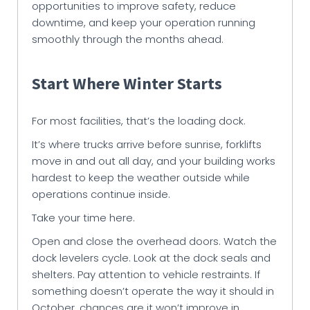
opportunities to improve safety, reduce
downtime, and keep your operation running
smoothly through the months ahead.
Start Where Winter Starts
For most facilities, that’s the loading dock.
It’s where trucks arrive before sunrise, forklifts
move in and out all day, and your building works
hardest to keep the weather outside while
operations continue inside.
Take your time here.
Open and close the overhead doors. Watch the
dock levelers cycle. Look at the dock seals and
shelters. Pay attention to vehicle restraints. If
something doesn’t operate the way it should in
October, chances are it won’t improve in