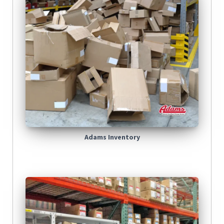
Adams Inventory