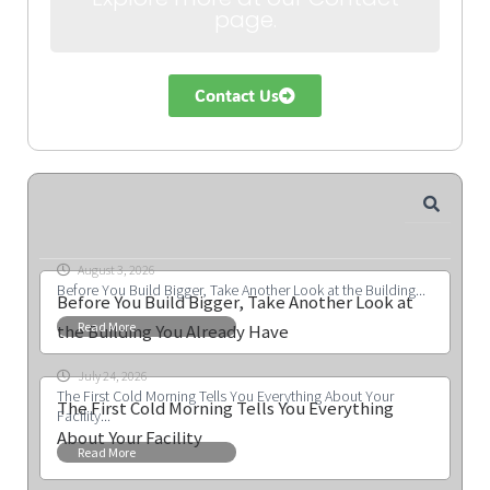
page.
Contact Us
August 3, 2026
Before You Build Bigger, Take Another Look at the Building...
Before You Build Bigger, Take Another Look at
Read More
the Building You Already Have
July 24, 2026
The First Cold Morning Tells You Everything About Your
The First Cold Morning Tells You Everything
Facility...
About Your Facility
Read More