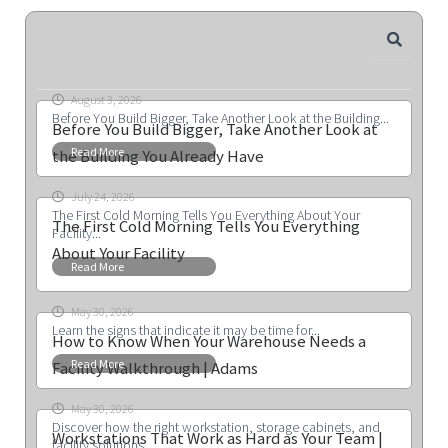
August 3, 2026
Before You Build Bigger, Take Another Look at the Building...
Before You Build Bigger, Take Another Look at
Read More
the Building You Already Have
July 24, 2026
The First Cold Morning Tells You Everything About Your
The First Cold Morning Tells You Everything
Facility...
About Your Facility
Read More
May 30, 2026
Learn the signs that indicate it may be time for...
How to Know When Your Warehouse Needs a
Read More
Facility Walkthrough | Adams
May 30, 2026
Discover how the right workstation, storage cabinets, and
Workstations That Work as Hard as Your Team |
facility solutions...