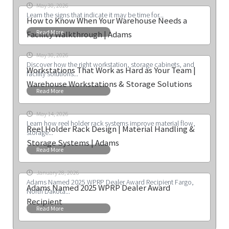
May 30, 2026
Learn the signs that indicate it may be time for...
How to Know When Your Warehouse Needs a
Read More
Facility Walkthrough | Adams
May 30, 2026
Discover how the right workstation, storage cabinets, and
Workstations That Work as Hard as Your Team |
facility solutions...
Warehouse Workstations & Storage Solutions
Read More
May 14, 2026
Learn how reel holder rack systems improve material flow,
Reel Holder Rack Design | Material Handling &
storage...
Storage Systems | Adams
Read More
January 28, 2026
Adams Named 2025 WPRP Dealer Award Recipient Fargo,
Adams Named 2025 WPRP Dealer Award
North Dakota...
Recipient
Read More