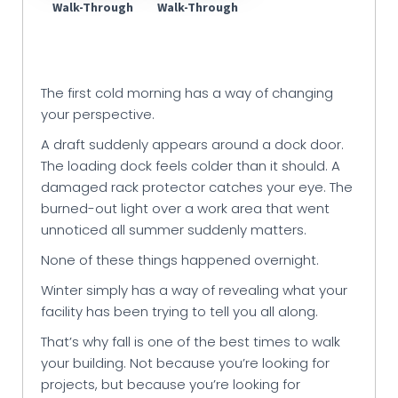
Walk-Through
Walk-Through
The first cold morning has a way of changing
your perspective.
A draft suddenly appears around a dock door.
The loading dock feels colder than it should. A
damaged rack protector catches your eye. The
burned-out light over a work area that went
unnoticed all summer suddenly matters.
None of these things happened overnight.
Winter simply has a way of revealing what your
facility has been trying to tell you all along.
That’s why fall is one of the best times to walk
your building. Not because you’re looking for
projects, but because you’re looking for