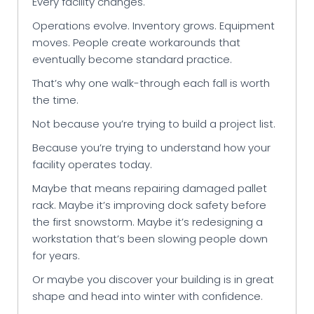
Every facility changes.
Operations evolve. Inventory grows. Equipment
moves. People create workarounds that
eventually become standard practice.
That’s why one walk-through each fall is worth
the time.
Not because you’re trying to build a project list.
Because you’re trying to understand how your
facility operates today.
Maybe that means repairing damaged pallet
rack. Maybe it’s improving dock safety before
the first snowstorm. Maybe it’s redesigning a
workstation that’s been slowing people down
for years.
Or maybe you discover your building is in great
shape and head into winter with confidence.