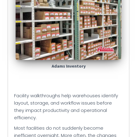
Adams Inventory
Facility walkthroughs help warehouses identify
layout, storage, and workflow issues before
they impact productivity and operational
efficiency.
Most facilities do not suddenly become
inefficient overnight. More often, the changes