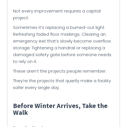
Not every improvement requires a capital
project.
Sometimes it’s replacing a burned-out light.
Refreshing faded floor markings. Clearing an
emergency exit that’s slowly become overflow
storage. Tightening a handrail or replacing a
damaged safety gate before someone needs
to rely on it.
These aren’t the projects people remember.
They’re the projects that quietly make a facility
safer every single day.
Before Winter Arrives, Take the
Walk