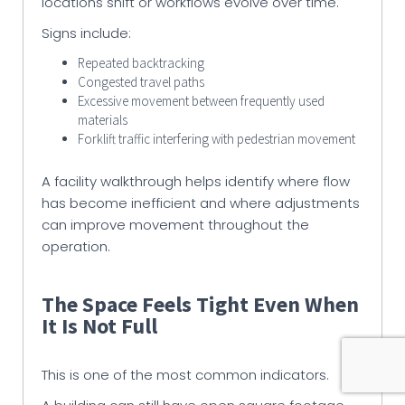
locations shift or workflows evolve over time.
Signs include:
Repeated backtracking
Congested travel paths
Excessive movement between frequently used
materials
Forklift traffic interfering with pedestrian movement
A facility walkthrough helps identify where flow
has become inefficient and where adjustments
can improve movement throughout the
operation.
The Space Feels Tight Even When
It Is Not Full
This is one of the most common indicators.