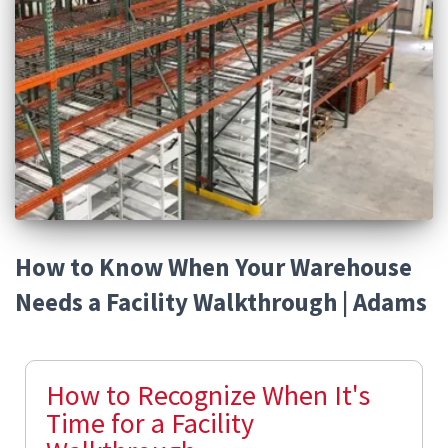
How to Know When Your Warehouse
Needs a Facility Walkthrough | Adams
How to Recognize When It's
Time for a Facility