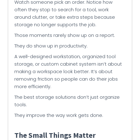
Watch someone pick an order. Notice how
often they stop to search for a tool, work
around clutter, or take extra steps because
storage no longer supports the job.
Those moments rarely show up on a report.
They do show up in productivity.
A well-designed workstation, organized tool
storage, or custom cabinet system isn’t about
making a workspace look better. It’s about
removing friction so people can do their jobs
more efficiently.
The best storage solutions don’t just organize
tools.
They improve the way work gets done.
The Small Things Matter