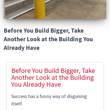
Before You Build Bigger, Take
Another Look at the Building You
Already Have
Before You Build Bigger, Take
Another Look at the Building
You Already Have
Success has a funny way of disguising
itself.