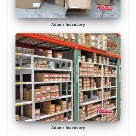
Adams Inventory
Adams Inventory