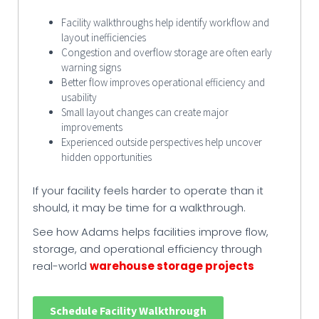
Facility walkthroughs help identify workflow and
layout inefficiencies
Congestion and overflow storage are often early
warning signs
Better flow improves operational efficiency and
usability
Small layout changes can create major
improvements
Experienced outside perspectives help uncover
hidden opportunities
If your facility feels harder to operate than it
should, it may be time for a walkthrough.
See how Adams helps facilities improve flow,
storage, and operational efficiency through
real-world
warehouse storage projects
Schedule Facility Walkthrough