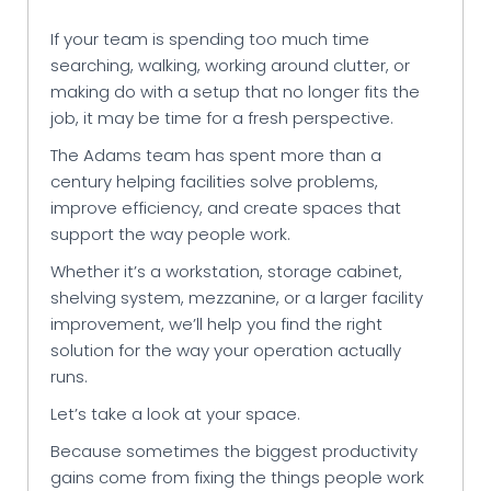
If your team is spending too much time
searching, walking, working around clutter, or
making do with a setup that no longer fits the
job, it may be time for a fresh perspective.
The Adams team has spent more than a
century helping facilities solve problems,
improve efficiency, and create spaces that
support the way people work.
Whether it’s a workstation, storage cabinet,
shelving system, mezzanine, or a larger facility
improvement, we’ll help you find the right
solution for the way your operation actually
runs.
Let’s take a look at your space.
Because sometimes the biggest productivity
gains come from fixing the things people work