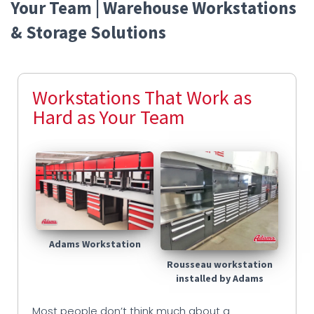
Your Team | Warehouse Workstations
& Storage Solutions
Workstations That Work as
Hard as Your Team
Adams Workstation
Rousseau workstation
installed by Adams
Most people don’t think much about a