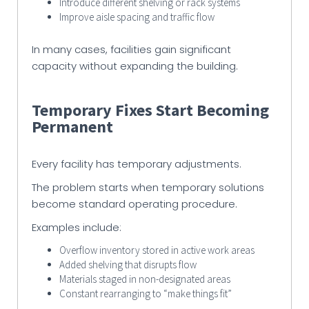
Introduce different shelving or rack systems
Improve aisle spacing and traffic flow
In many cases, facilities gain significant
capacity without expanding the building.
Temporary Fixes Start Becoming
Permanent
Every facility has temporary adjustments.
The problem starts when temporary solutions
become standard operating procedure.
Examples include:
Overflow inventory stored in active work areas
Added shelving that disrupts flow
Materials staged in non-designated areas
Constant rearranging to “make things fit”