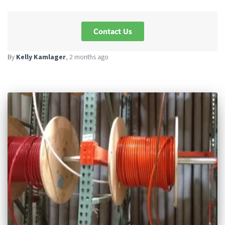
Contact Us
By
Kelly Kamlager
,
2 months
ago