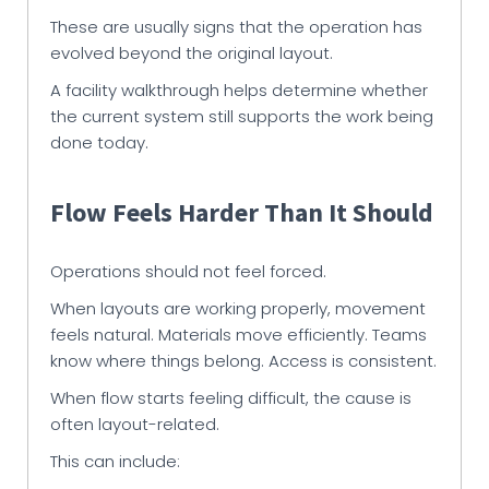
These are usually signs that the operation has
evolved beyond the original layout.
A facility walkthrough helps determine whether
the current system still supports the work being
done today.
Flow Feels Harder Than It Should
Operations should not feel forced.
When layouts are working properly, movement
feels natural. Materials move efficiently. Teams
know where things belong. Access is consistent.
When flow starts feeling difficult, the cause is
often layout-related.
This can include: