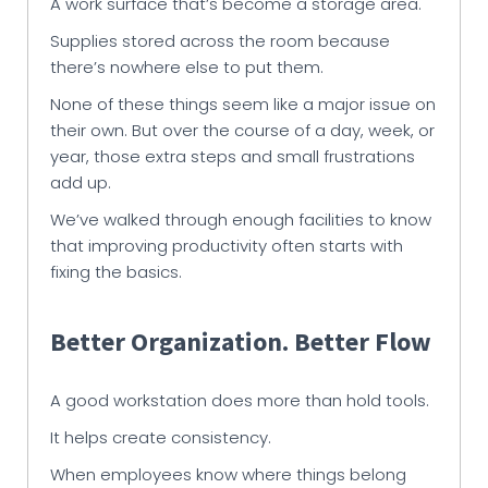
A work surface that’s become a storage area.
Supplies stored across the room because
there’s nowhere else to put them.
None of these things seem like a major issue on
their own. But over the course of a day, week, or
year, those extra steps and small frustrations
add up.
We’ve walked through enough facilities to know
that improving productivity often starts with
fixing the basics.
Better Organization. Better Flow
A good workstation does more than hold tools.
It helps create consistency.
When employees know where things belong