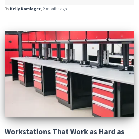
By
Kelly Kamlager
,
2 months
ago
Workstations That Work as Hard as