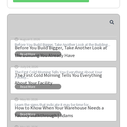
August 3, 2026
Before You Build Bigger, Take Another Look at the Building...
Before You Build Bigger, Take Another Look at
Read More
the Building You Already Have
July 24, 2026
The First Cold Morning Tells You Everything About Your
The First Cold Morning Tells You Everything
Facility...
About Your Facility
Read More
May 30, 2026
Learn the signs that indicate it may be time for...
How to Know When Your Warehouse Needs a
Read More
Facility Walkthrough | Adams
May 30, 2026