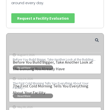
around every day.
Request a Facility Evaluation
August 3, 2026
Before You Build Bigger, Take Another Look at the Building...
Before You Build Bigger, Take Another Look at
Read More
the Building You Already Have
July 24, 2026
The First Cold Morning Tells You Everything About Your
The First Cold Morning Tells You Everything
Facility...
About Your Facility
Read More
May 30, 2026