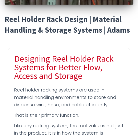
Reel Holder Rack Design | Material
Handling & Storage Systems | Adams
Designing Reel Holder Rack
Systems for Better Flow,
Access and Storage
Reel holder racking systems are used in
material handling environments to store and
dispense wire, hose, and cable efficiently.
That is their primary function.
Like any racking system, the real value is not just
in the product. It is in how the system is