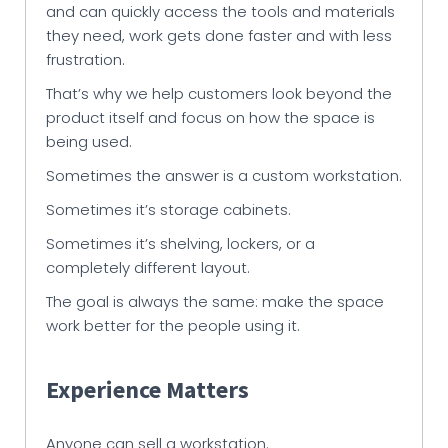
and can quickly access the tools and materials
they need, work gets done faster and with less
frustration.
That’s why we help customers look beyond the
product itself and focus on how the space is
being used.
Sometimes the answer is a custom workstation.
Sometimes it’s storage cabinets.
Sometimes it’s shelving, lockers, or a
completely different layout.
The goal is always the same: make the space
work better for the people using it.
Experience Matters
Anyone can sell a workstation.