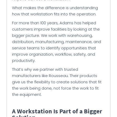
What makes the difference is understanding
how that workstation fits into the operation.
For more than 100 years, Adams has helped
customers improve facilities by looking at the
bigger picture. We work with warehousing,
distribution, manufacturing, maintenance, and
service teams to identify opportunities that
improve organization, workflow, safety, and
productivity.
That’s why we partner with trusted
manufacturers like Rousseau. Their products
give us the flexibility to create solutions that fit
the work being done, not force the work to fit
the equipment.
A Workstation Is Part of a Bigger