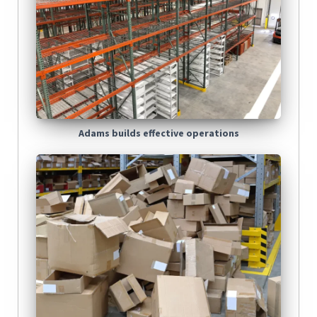
Adams builds effective operations