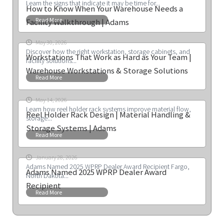
Learn the signs that indicate it may be time for...
How to Know When Your Warehouse Needs a
Read More
Facility Walkthrough | Adams
May 30, 2026
Discover how the right workstation, storage cabinets, and
Workstations That Work as Hard as Your Team |
facility solutions...
Warehouse Workstations & Storage Solutions
Read More
May 14, 2026
Learn how reel holder rack systems improve material flow,
Reel Holder Rack Design | Material Handling &
storage...
Storage Systems | Adams
Read More
January 28, 2026
Adams Named 2025 WPRP Dealer Award Recipient Fargo,
Adams Named 2025 WPRP Dealer Award
North Dakota...
Recipient
Read More