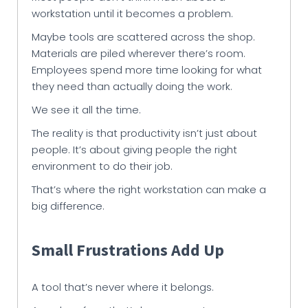
workstation until it becomes a problem.
Maybe tools are scattered across the shop.
Materials are piled wherever there’s room.
Employees spend more time looking for what
they need than actually doing the work.
We see it all the time.
The reality is that productivity isn’t just about
people. It’s about giving people the right
environment to do their job.
That’s where the right workstation can make a
big difference.
Small Frustrations Add Up
A tool that’s never where it belongs.