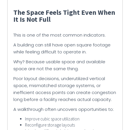
The Space Feels Tight Even When
It Is Not Full
This is one of the most common indicators.
A building can still have open square footage
while feeling difficult to operate in.
Why? Because usable space and available
space are not the same thing.
Poor layout decisions, underutilized vertical
space, mismatched storage systems, or
inefficient access points can create congestion
long before a facility reaches actual capacity.
A walkthrough often uncovers opportunities to:
Improve cubic space utilization
Reconfigure storage layouts