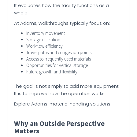
It evaluates how the facility functions as a
whole.
At Adams, walkthroughs typically focus on:
Inventory movement
Storage utilization
Workflow efficiency
Travel paths and congestion points
Access to frequently used materials
Opportunities for vertical storage
Future growth and flexibility
The goal is not simply to add more equipment.
It is to improve how the operation works.
Explore Adams’ material handling solutions.
Why an Outside Perspective
Matters