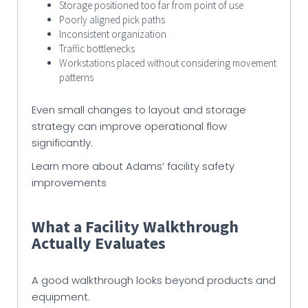
Storage positioned too far from point of use
Poorly aligned pick paths
Inconsistent organization
Traffic bottlenecks
Workstations placed without considering movement
patterns
Even small changes to layout and storage
strategy can improve operational flow
significantly.
Learn more about Adams’ facility safety
improvements
What a Facility Walkthrough
Actually Evaluates
A good walkthrough looks beyond products and
equipment.