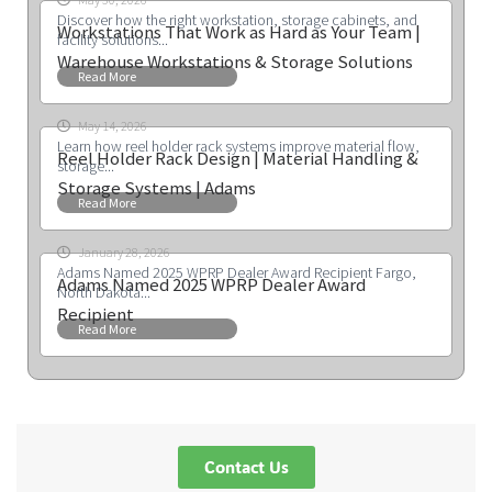
Discover how the right workstation, storage cabinets, and
Workstations That Work as Hard as Your Team |
facility solutions...
Warehouse Workstations & Storage Solutions
Read More
May 14, 2026
Learn how reel holder rack systems improve material flow,
Reel Holder Rack Design | Material Handling &
storage...
Storage Systems | Adams
Read More
January 28, 2026
Adams Named 2025 WPRP Dealer Award Recipient Fargo,
Adams Named 2025 WPRP Dealer Award
North Dakota...
Recipient
Read More
Contact Us