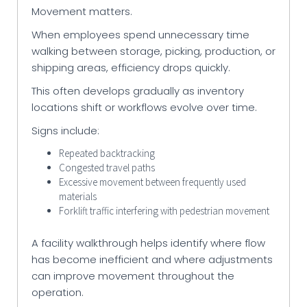
Movement matters.
When employees spend unnecessary time
walking between storage, picking, production, or
shipping areas, efficiency drops quickly.
This often develops gradually as inventory
locations shift or workflows evolve over time.
Signs include:
Repeated backtracking
Congested travel paths
Excessive movement between frequently used
materials
Forklift traffic interfering with pedestrian movement
A facility walkthrough helps identify where flow
has become inefficient and where adjustments
can improve movement throughout the
operation.