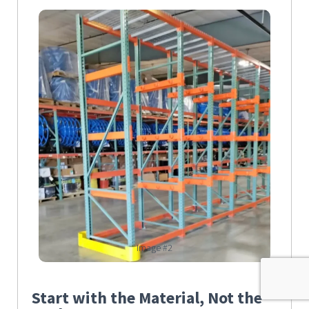
Image #2
Start with the Material, Not the