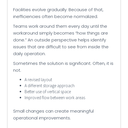
Facilities evolve gradually. Because of that,
inefficiencies often become normalized.
Teams work around them every day until the
workaround simply becomes “how things are
done.” An outside perspective helps identify
issues that are difficult to see from inside the
daily operation.
Sometimes the solution is significant. Often, it is
not.
A revised layout
A different storage approach
Better use of vertical space
Improved flow between work areas
Small changes can create meaningful
operational improvements.