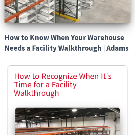
How to Know When Your Warehouse
Needs a Facility Walkthrough | Adams
How to Recognize When It's
Time for a Facility
Walkthrough