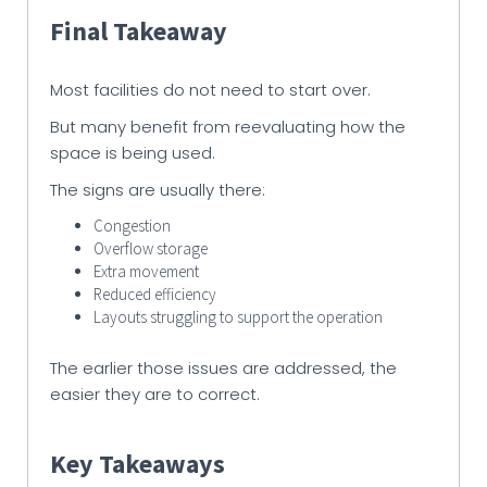
Final Takeaway
Most facilities do not need to start over.
But many benefit from reevaluating how the
space is being used.
The signs are usually there:
Congestion
Overflow storage
Extra movement
Reduced efficiency
Layouts struggling to support the operation
The earlier those issues are addressed, the
easier they are to correct.
Key Takeaways