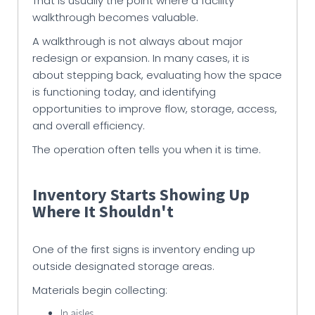
That is usually the point where a facility
walkthrough becomes valuable.
A walkthrough is not always about major
redesign or expansion. In many cases, it is
about stepping back, evaluating how the space
is functioning today, and identifying
opportunities to improve flow, storage, access,
and overall efficiency.
The operation often tells you when it is time.
Inventory Starts Showing Up
Where It Shouldn't
One of the first signs is inventory ending up
outside designated storage areas.
Materials begin collecting:
In aisles