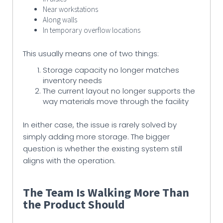
Near workstations
Along walls
In temporary overflow locations
This usually means one of two things:
Storage capacity no longer matches
inventory needs
The current layout no longer supports the
way materials move through the facility
In either case, the issue is rarely solved by
simply adding more storage. The bigger
question is whether the existing system still
aligns with the operation.
The Team Is Walking More Than
the Product Should