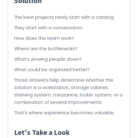
Solution
The best projects rarely start with a catalog.
They start with a conversation.
How does the team work?
Where are the bottlenecks?
What’s slowing people down?
What could be organized better?
Those answers help determine whether the
solution is a workstation, storage cabinet,
shelving system, mezzanine, locker system, or a
combination of several improvements.
That’s where experience becomes valuable.
Let's Take a Look