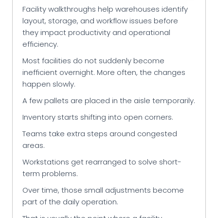
Facility walkthroughs help warehouses identify
layout, storage, and workflow issues before
they impact productivity and operational
efficiency.
Most facilities do not suddenly become
inefficient overnight. More often, the changes
happen slowly.
A few pallets are placed in the aisle temporarily.
Inventory starts shifting into open corners.
Teams take extra steps around congested
areas.
Workstations get rearranged to solve short-
term problems.
Over time, those small adjustments become
part of the daily operation.