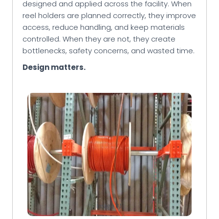
designed and applied across the facility. When
reel holders are planned correctly, they improve
access, reduce handling, and keep materials
controlled. When they are not, they create
bottlenecks, safety concerns, and wasted time.
Design matters.
Image #1